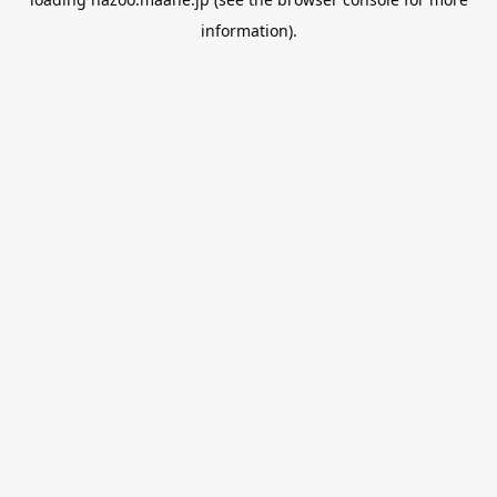
information).