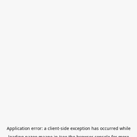
Application error: a
client
-side exception has occurred while
loading
nazoo.maane.jp
(see the
browser console
for more