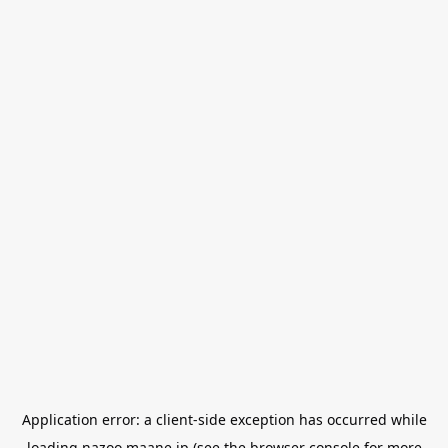
Application error: a
client
-side exception has occurred while
loading
nazoo.maane.jp
(see the
browser console
for more