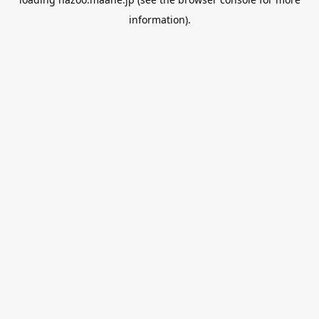
information).