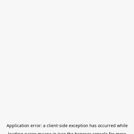
Application error: a
client
-side exception has occurred while
loading
nazoo.maane.jp
(see the
browser console
for more