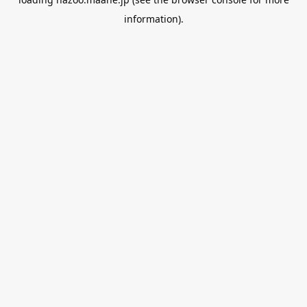
information).